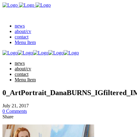
news
about/cv
contact
Menu Item
news
about/cv
contact
Menu Item
0_ArtPortrait_DanaBURNS_IGfiltered_I
July 21, 2017
0 Comments
Share