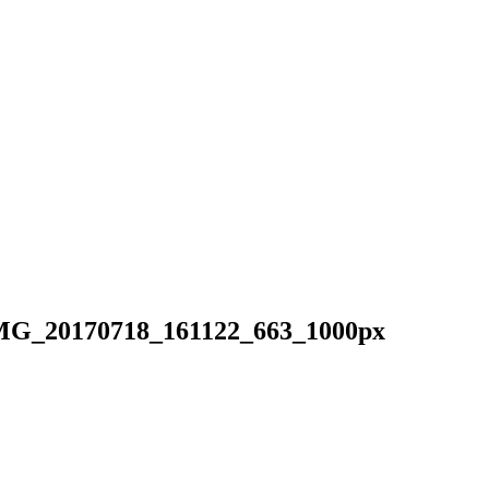
MG_20170718_161122_663_1000px