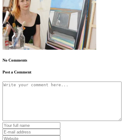
No Comments
Post a Comment