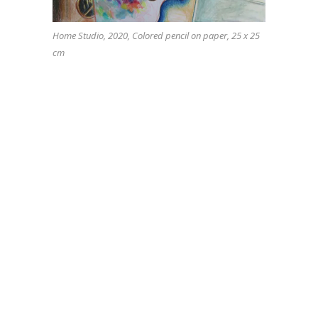
Home Studio, 2020, Colored pencil on paper, 25 x 25
cm