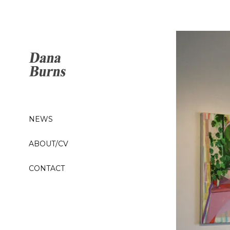
NEWS
ABOUT/CV
CONTACT