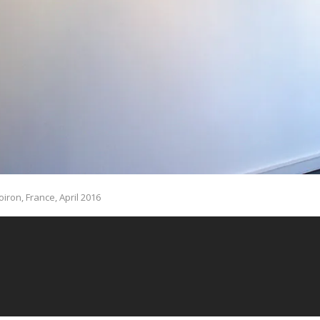
oiron, France, April 2016