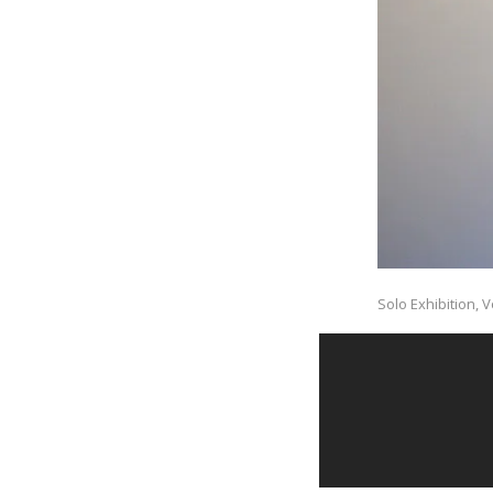
Solo Exhibition, V