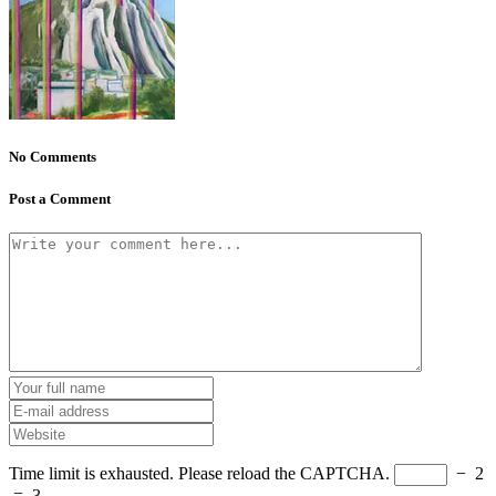
No Comments
Post a Comment
Time limit is exhausted. Please reload the CAPTCHA.
−
2
=
3