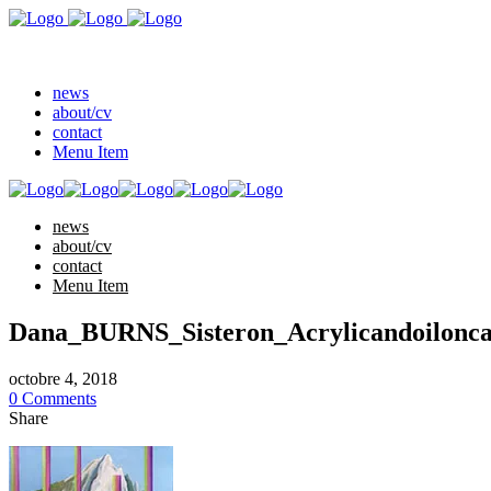
news
about/cv
contact
Menu Item
news
about/cv
contact
Menu Item
Dana_BURNS_Sisteron_Acrylicandoi
octobre 4, 2018
0 Comments
Share