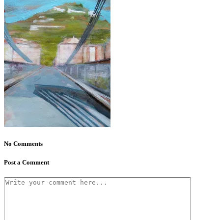
No Comments
Post a Comment