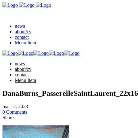
news
about/cv
contact
Menu Item
news
about/cv
contact
Menu Item
DanaBurns_PasserelleSaintLaurent_22x1
mai 12, 2023
0 Comments
Share