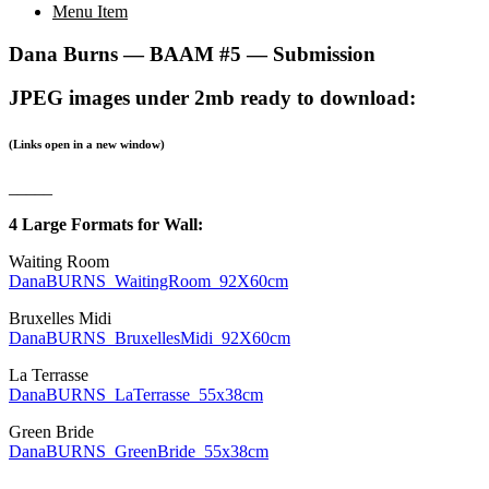
Menu Item
Dana Burns — BAAM #5 — Submission
JPEG images under 2mb ready to download:
(Links open in a new window)
_____
4 Large Formats for Wall:
Waiting Room
DanaBURNS_WaitingRoom_92X60cm
Bruxelles Midi
DanaBURNS_BruxellesMidi_92X60cm
La Terrasse
DanaBURNS_LaTerrasse_55x38cm
Green Bride
DanaBURNS_GreenBride_55x38cm
___