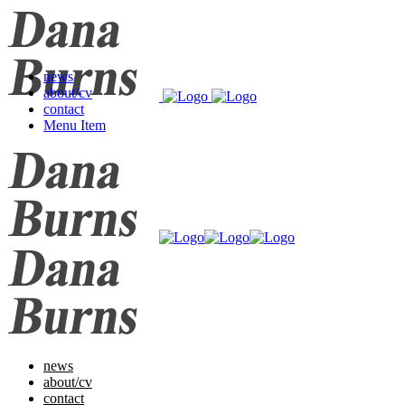
news
about/cv
contact
Menu Item
news
about/cv
contact