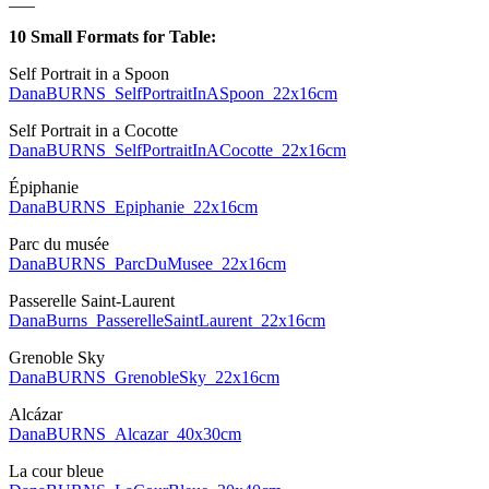
10 Small Formats for Table:
Self Portrait in a Spoon
DanaBURNS_SelfPortraitInASpoon_22x16cm
Self Portrait in a Cocotte
DanaBURNS_SelfPortraitInACocotte_22x16cm
Épiphanie
DanaBURNS_Epiphanie_22x16cm
Parc du musée
DanaBURNS_ParcDuMusee_22x16cm
Passerelle Saint-Laurent
DanaBurns_PasserelleSaintLaurent_22x16cm
Grenoble Sky
DanaBURNS_GrenobleSky_22x16cm
Alcázar
DanaBURNS_Alcazar_40x30cm
La cour bleue