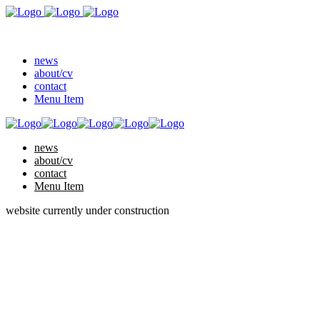
news
about/cv
contact
Menu Item
news
about/cv
contact
Menu Item
website currently under construction