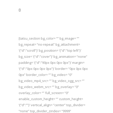
[tatsu_section bg_color= “” bg_image= “”
bg_repeat= “no-repeat” bg_attachment=
‘{“d”:”scroll”}’ bg_position= ‘{“d”:”top left”}’
bg_size= ‘{“d”:”cover”}’ bg_animation= “none”
padding= ‘{“d”:”90px 0px 0px 0px”}’ margin=
‘{“d”:”0px 0px 0px 0px”}’ border= “0px 0px 0px
0px” border_color= “” bg_video= “0”
bg_video_mp4_src= “” bg_video_ogg_src= “”
bg_video_webm_src= “” bg_overlay= “0”
overlay_color= “” full_screen= “0”
enable_custom_height= “” custom_height=
‘{“d”:””}’ vertical_align= “center” top_divider=
“none” top_divider_zindex= “9999”