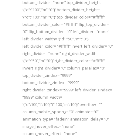
bottom_divider= “none” top_divider_height=
‘{“d”:”100″,”m”:”0″}’ bottom_divider_height=
‘{“d”:”100″,”m”:”0″}’ top_divider_color= “#ffffff”
bottom_divider_color= “#ffffff” flip_top_divider=
“0” flip_bottom_divider= “0” left_divider= “none”
left_divider_width= ‘{“d”:”50″,”m”:”0″}’
left_divider_color= “#ffffff” invert_left_divider= “0”
right_divider= “none” right_divider_width=
‘{“d”:”50″,”m”:”0″}’ right_divider_color= “#ffffff”
invert_right_divider= “0” column_parallax= “0”
top_divider_zindex= “9999”
bottom_divider_zindex= “9999”
right_divider_zindex= “9999” left_divider_zindex=
“9999” column_width=
‘{“d”:100,”l”:100,”t”:100,”m”:100}’ overflow= “”
column_mobile_spacing= “0” animate= “0”
animation_type= “fadeIn” animation_delay= “0”
image_hover_effect= “none”
column_hover_effect= “none”