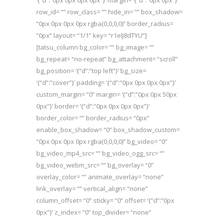
‘{“d”:”0px 0px 0px 0px”}’ margin= ‘{“d”:”0px 0px”}’
row_id= “” row_class= “” hide_in= “” box_shadow=
“0px 0px 0px 0px rgba(0,0,0,0)” border_radius=
“0px” layout= “1/1” key= “r1elJ8dTYU”]
[tatsu_column bg_color= “” bg_image= “”
bg_repeat= “no-repeat” bg_attachment= “scroll”
bg_position= ‘{“d”:”top left”}’ bg_size=
‘{“d”:”cover”}’ padding= ‘{“d”:”0px 0px 0px 0px”}’
custom_margin= “0” margin= ‘{“d”:”0px 0px 50px
0px”}’ border= ‘{“d”:”0px 0px 0px 0px”}’
border_color= “” border_radius= “0px”
enable_box_shadow= “0” box_shadow_custom=
“0px 0px 0px 0px rgba(0,0,0,0)” bg_video= “0”
bg_video_mp4_src= “” bg_video_ogg_src= “”
bg_video_webm_src= “” bg_overlay= “0”
overlay_color= “” animate_overlay= “none”
link_overlay= “” vertical_align= “none”
column_offset= “0” sticky= “0” offset= ‘{“d”:”0px
0px”}’ z_index= “0” top_divider= “none”