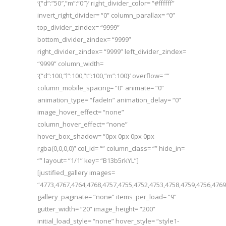
‘{“d”:”50″,”m”:”0″}’ right_divider_color= “#ffffff”
invert_right_divider= “0” column_parallax= “0”
top_divider_zindex= “9999”
bottom_divider_zindex= “9999”
right_divider_zindex= “9999” left_divider_zindex=
“9999” column_width=
‘{“d”:100,”l”:100,”t”:100,”m”:100}’ overflow= “”
column_mobile_spacing= “0” animate= “0”
animation_type= “fadeIn” animation_delay= “0”
image_hover_effect= “none”
column_hover_effect= “none”
hover_box_shadow= “0px 0px 0px 0px
rgba(0,0,0,0)” col_id= “” column_class= “” hide_in=
“” layout= “1/1” key= “B13b5rkYL”]
[justified_gallery images=
“4773,4767,4764,4768,4757,4755,4752,4753,4758,4759,4756,4769
gallery_paginate= “none” items_per_load= “9”
gutter_width= “20” image_height= “200”
initial_load_style= “none” hover_style= “style1-