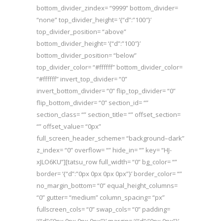
bottom_divider_zindex= “9999” bottom_divider=
“none” top_divider_height= ‘{“d”:”100″}’
top_divider_position= “above”
bottom_divider_height= ‘{“d”:”100″}’
bottom_divider_position= “below”
top_divider_color= “#ffffff” bottom_divider_color=
“#ffffff” invert_top_divider= “0”
invert_bottom_divider= “0” flip_top_divider= “0”
flip_bottom_divider= “0” section_id= “”
section_class= “” section_title= “” offset_section=
“” offset_value= “0px”
full_screen_header_scheme= “background–dark”
z_index= “0” overflow= “” hide_in= “” key= “HJ-
xJLO6KU”][tatsu_row full_width= “0” bg_color= “”
border= ‘{“d”:”0px 0px 0px 0px”}’ border_color= “”
no_margin_bottom= “0” equal_height_columns=
“0” gutter= “medium” column_spacing= “px”
fullscreen_cols= “0” swap_cols= “0” padding=