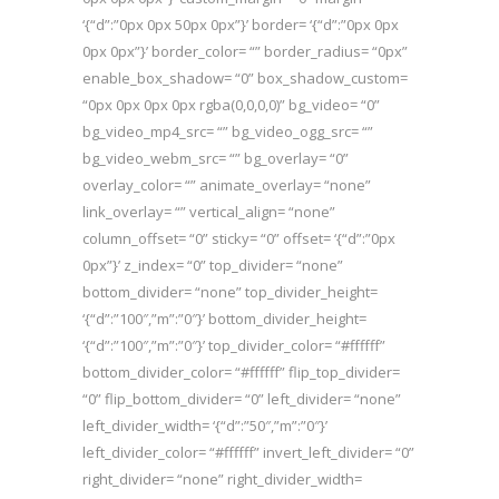
‘{“d”:”0px 0px 50px 0px”}’ border= ‘{“d”:”0px 0px
0px 0px”}’ border_color= “” border_radius= “0px”
enable_box_shadow= “0” box_shadow_custom=
“0px 0px 0px 0px rgba(0,0,0,0)” bg_video= “0”
bg_video_mp4_src= “” bg_video_ogg_src= “”
bg_video_webm_src= “” bg_overlay= “0”
overlay_color= “” animate_overlay= “none”
link_overlay= “” vertical_align= “none”
column_offset= “0” sticky= “0” offset= ‘{“d”:”0px
0px”}’ z_index= “0” top_divider= “none”
bottom_divider= “none” top_divider_height=
‘{“d”:”100″,”m”:”0″}’ bottom_divider_height=
‘{“d”:”100″,”m”:”0″}’ top_divider_color= “#ffffff”
bottom_divider_color= “#ffffff” flip_top_divider=
“0” flip_bottom_divider= “0” left_divider= “none”
left_divider_width= ‘{“d”:”50″,”m”:”0″}’
left_divider_color= “#ffffff” invert_left_divider= “0”
right_divider= “none” right_divider_width=