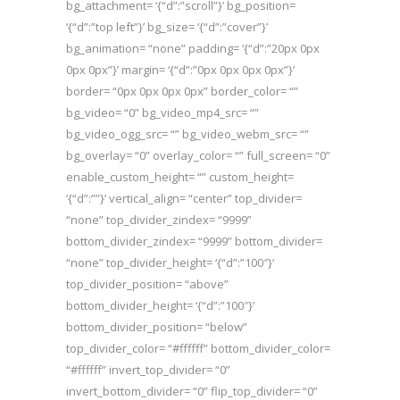
bg_attachment= ‘{“d”:”scroll”}’ bg_position=
‘{“d”:”top left”}’ bg_size= ‘{“d”:”cover”}’
bg_animation= “none” padding= ‘{“d”:”20px 0px
0px 0px”}’ margin= ‘{“d”:”0px 0px 0px 0px”}’
border= “0px 0px 0px 0px” border_color= “”
bg_video= “0” bg_video_mp4_src= “”
bg_video_ogg_src= “” bg_video_webm_src= “”
bg_overlay= “0” overlay_color= “” full_screen= “0”
enable_custom_height= “” custom_height=
‘{“d”:””}’ vertical_align= “center” top_divider=
“none” top_divider_zindex= “9999”
bottom_divider_zindex= “9999” bottom_divider=
“none” top_divider_height= ‘{“d”:”100″}’
top_divider_position= “above”
bottom_divider_height= ‘{“d”:”100″}’
bottom_divider_position= “below”
top_divider_color= “#ffffff” bottom_divider_color=
“#ffffff” invert_top_divider= “0”
invert_bottom_divider= “0” flip_top_divider= “0”