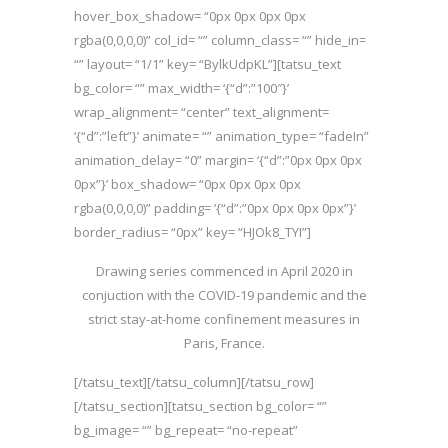
hover_box_shadow= “0px 0px 0px 0px
rgba(0,0,0,0)” col_id= “” column_class= “” hide_in=
“” layout= “1/1” key= “BylkUdpKL”][tatsu_text
bg_color= “” max_width= ‘{“d”:”100″}’
wrap_alignment= “center” text_alignment=
‘{“d”:”left”}’ animate= “” animation_type= “fadeIn”
animation_delay= “0” margin= ‘{“d”:”0px 0px 0px
0px”}’ box_shadow= “0px 0px 0px 0px
rgba(0,0,0,0)” padding= ‘{“d”:”0px 0px 0px 0px”}’
border_radius= “0px” key= “HJOk8_TYI”]
Drawing series commenced in April 2020 in
conjuction with the COVID-19 pandemic and the
strict stay-at-home confinement measures in
Paris, France.
[/tatsu_text][/tatsu_column][/tatsu_row]
[/tatsu_section][tatsu_section bg_color= “”
bg_image= “” bg_repeat= “no-repeat”