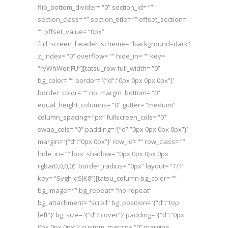
flip_bottom_divider= “0” section_id= “”
section_class= “” section_title= “” offset_section=
“” offset_value= “0px”
full_screen_header_scheme= “background–dark”
z_index= “0” overflow= “” hide_in= “” key=
“ryWhWqrJFU”][tatsu_row full_width= “0”
bg_color= “” border= ‘{“d”:”0px 0px 0px 0px”}’
border_color= “” no_margin_bottom= “0”
equal_height_columns= “0” gutter= “medium”
column_spacing= “px” fullscreen_cols= “0”
swap_cols= “0” padding= ‘{“d”:”0px 0px 0px 0px”}’
margin= ‘{“d”:”0px 0px”}’ row_id= “” row_class= “”
hide_in= “” box_shadow= “0px 0px 0px 0px
rgba(0,0,0,0)” border_radius= “0px” layout= “1/1”
key= “Sygh-qSJK8”][tatsu_column bg_color= “”
bg_image= “” bg_repeat= “no-repeat”
bg_attachment= “scroll” bg_position= ‘{“d”:”top
left”}’ bg_size= ‘{“d”:”cover”}’ padding= ‘{“d”:”0px
0px 0px 0px”}’ custom_margin= “0” margin=