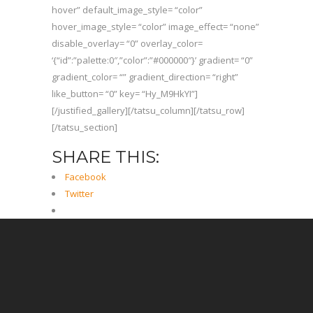
hover” default_image_style= “color”
hover_image_style= “color” image_effect= “none”
disable_overlay= “0” overlay_color=
‘{“id”:”palette:0″,”color”:”#000000″}’ gradient= “0”
gradient_color= “” gradient_direction= “right”
like_button= “0” key= “Hy_M9HkYI”]
[/justified_gallery][/tatsu_column][/tatsu_row]
[/tatsu_section]
SHARE THIS:
Facebook
Twitter