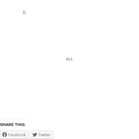
ALL
AVAILABLE ART
SELF PORTRAITS
2013-2019
2020-2021
WORK
PAPER / SKETCHES ARCHIVE
SHARE THIS:
Facebook
Twitter