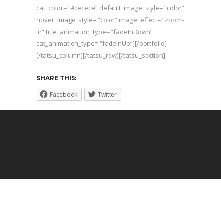
cat_color= “#cecece” default_image_style= “color”
hover_image_style= “color” image_effect= “zoom-
in” title_animation_type= “fadeInDown”
cat_animation_type= “fadeInUp”][/portfolio]
[/tatsu_column][/tatsu_row][/tatsu_section]
SHARE THIS:
Facebook
Twitter