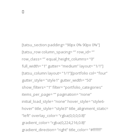
[tatsu_section padding= “90px 0% 90px 0%”]
[tatsu_row column_spacing= “” row_id= “”
row_class= “” equal_height_columns= “0”
full_width= “1” gutter= “medium” layout= “1/1”]
[tatsu_column layout= “1/1”][portfolio col= “four”
gutter_style= “style1” gutter_width= “50”
show_filters= “1” filter= “portfolio_categories”
items_per_page= “” pagination= “none”
initial_load_style= “none” hover_style= “style6-
hover” title_style= “style3” title_alignment_static=
“left” overlay_color= “rgba(0,0,0,0.8)”
gradient_color= “rgba(0,224,216,0.8)”
gradient_direction= “right” title_color= “#ffffff”