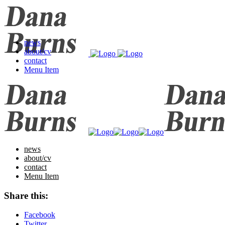
news
about/cv
contact
Menu Item
news
about/cv
contact
Menu Item
Share this:
Facebook
Twitter