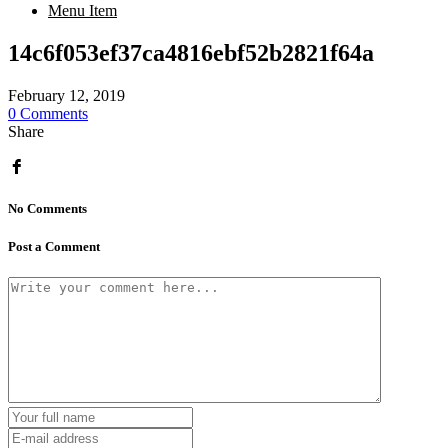
Menu Item
14c6f053ef37ca4816ebf52b2821f64a
February 12, 2019
0 Comments
Share
No Comments
Post a Comment