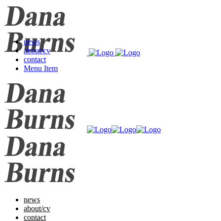
news
about/cv
contact
Menu Item
news
about/cv
contact