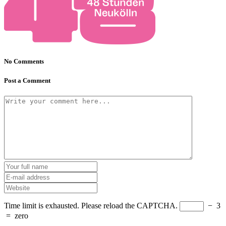
No Comments
Post a Comment
Time limit is exhausted. Please reload the CAPTCHA.
−
3
=
zero