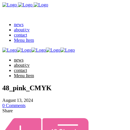
news
about/cv
contact
Menu Item
news
about/cv
contact
Menu Item
48_pink_CMYK
August 13, 2024
0 Comments
Share