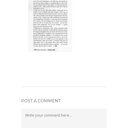
POST A COMMENT