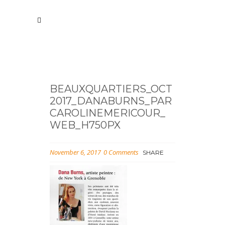
BEAUXQUARTIERS_OCT
2017_DANABURNS_PAR
CAROLINEMERICOUR_
WEB_H750PX
November 6, 2017
0 Comments
SHARE