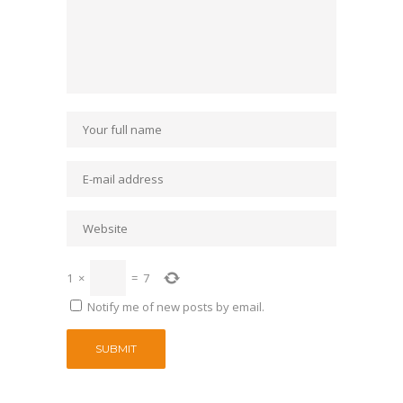
1
×
=
7
Notify me of new posts by email.