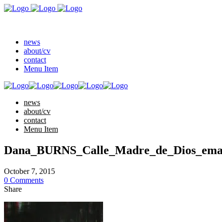
news
about/cv
contact
Menu Item
news
about/cv
contact
Menu Item
Dana_BURNS_Calle_Madre_de_Dios_emai
October 7, 2015
0 Comments
Share