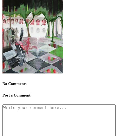
No Comments
Post a Comment