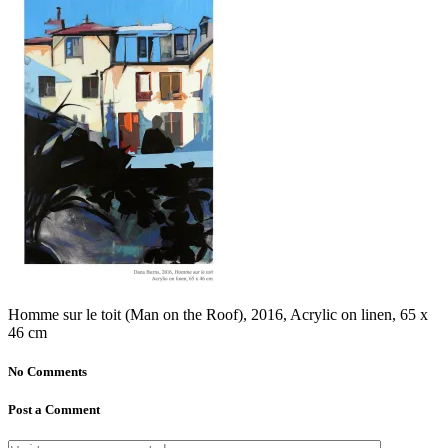
Homme sur le toit (Man on the Roof), 2016, Acrylic on linen, 65 x
46 cm
No Comments
Post a Comment