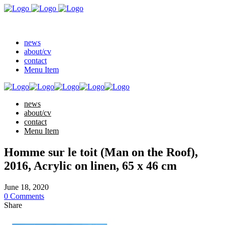
news
about/cv
contact
Menu Item
news
about/cv
contact
Menu Item
Homme sur le toit (Man on the Roof),
2016, Acrylic on linen, 65 x 46 cm
June 18, 2020
0 Comments
Share