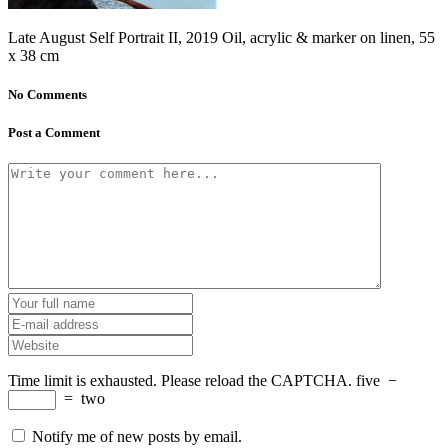
Late August Self Portrait II, 2019 Oil, acrylic & marker on linen, 55
x 38 cm
No Comments
Post a Comment
Time limit is exhausted. Please reload the CAPTCHA.
five
−
=
two
Notify me of new posts by email.