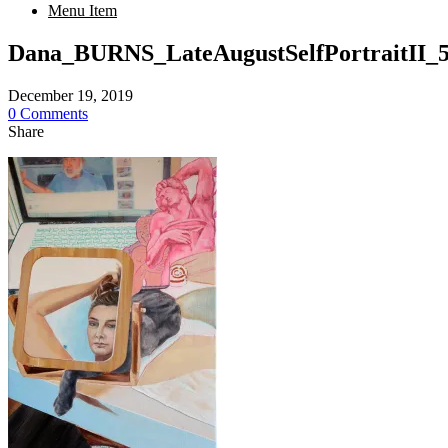
Menu Item
Dana_BURNS_LateAugustSelfPortraitII
December 19, 2019
0 Comments
Share