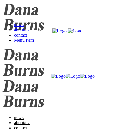
news
about/cv
contact
Menu Item
news
about/cv
contact