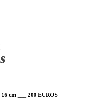
2 x 16 cm ___ 200 EUROS