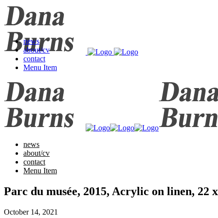
news
about/cv
contact
Menu Item
news
about/cv
contact
Menu Item
Parc du musée, 2015, Acrylic on linen, 2
October 14, 2021