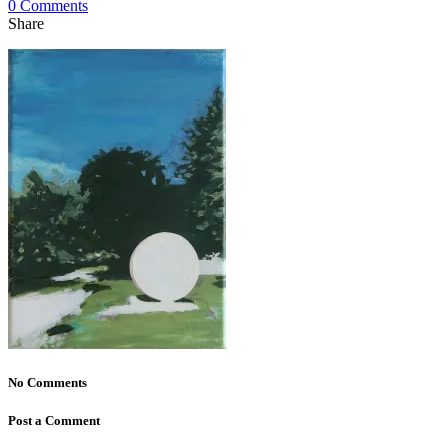
0 Comments
Share
No Comments
Post a Comment