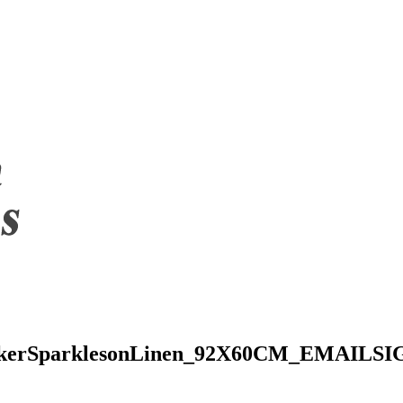
rkerSparklesonLinen_92X60CM_EMAILS