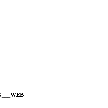
IG___WEB