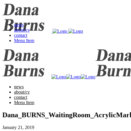
news
about/cv
contact
Menu Item
news
about/cv
contact
Menu Item
Dana_BURNS_WaitingRoom_AcrylicMa
January 21, 2019