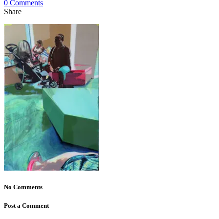
0 Comments
Share
No Comments
Post a Comment