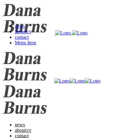
news
about/cv
contact
Menu Item
news
about/cv
contact