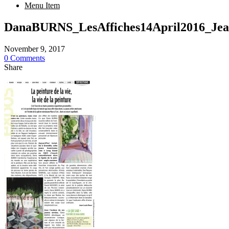
Menu Item
DanaBURNS_LesAffiches14April2016_
November 9, 2017
0 Comments
Share