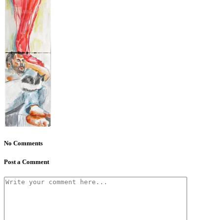
No Comments
Post a Comment