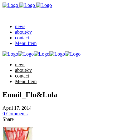
news
about/cv
contact
Menu Item
news
about/cv
contact
Menu Item
Email_Flo&Lola
April 17, 2014
0 Comments
Share