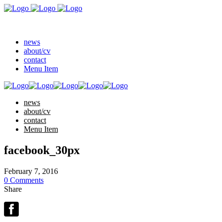
news
about/cv
contact
Menu Item
news
about/cv
contact
Menu Item
facebook_30px
February 7, 2016
0 Comments
Share