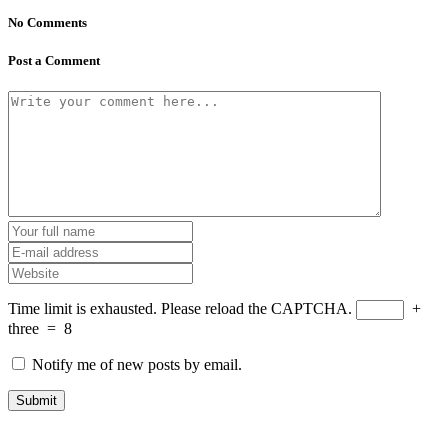
No Comments
Post a Comment
Time limit is exhausted. Please reload the CAPTCHA.
+
three
=
8
Notify me of new posts by email.