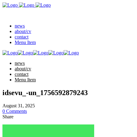
news
about/cv
contact
Menu Item
news
about/cv
contact
Menu Item
idsevu_-un_1756592879243
August 31, 2025
0 Comments
Share