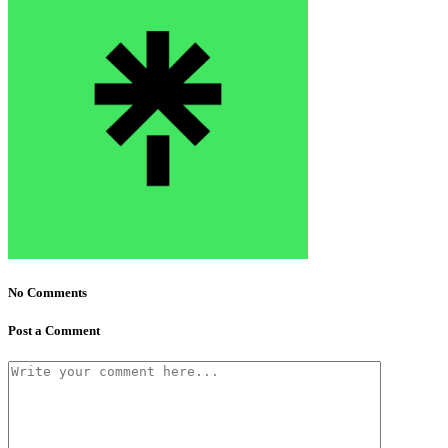
No Comments
Post a Comment