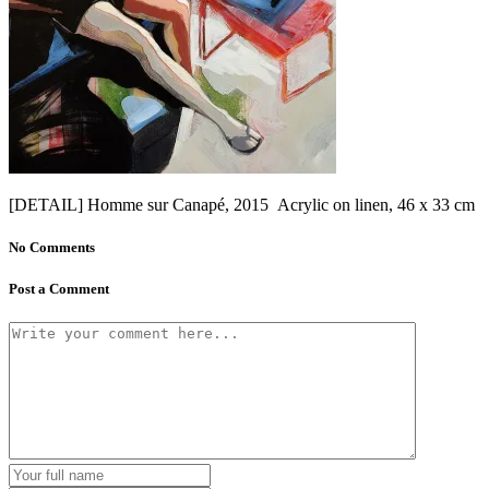
[DETAIL] Homme sur Canapé, 2015 Acrylic on linen, 46 x 33 cm
No Comments
Post a Comment