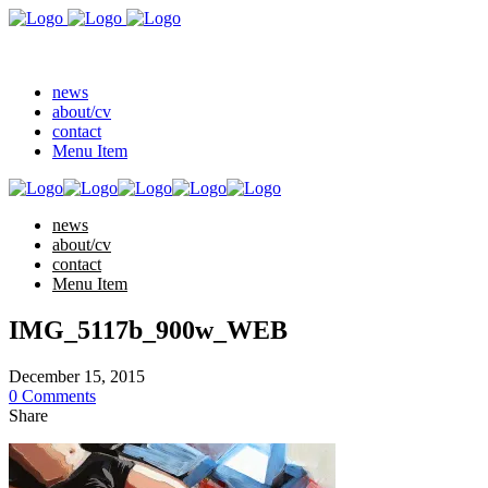
news
about/cv
contact
Menu Item
news
about/cv
contact
Menu Item
IMG_5117b_900w_WEB
December 15, 2015
0 Comments
Share