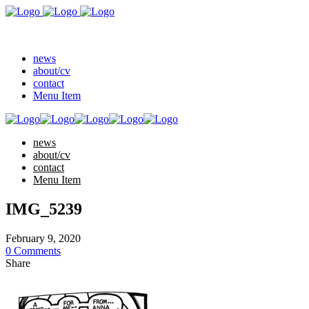
news
about/cv
contact
Menu Item
news
about/cv
contact
Menu Item
IMG_5239
February 9, 2020
0 Comments
Share