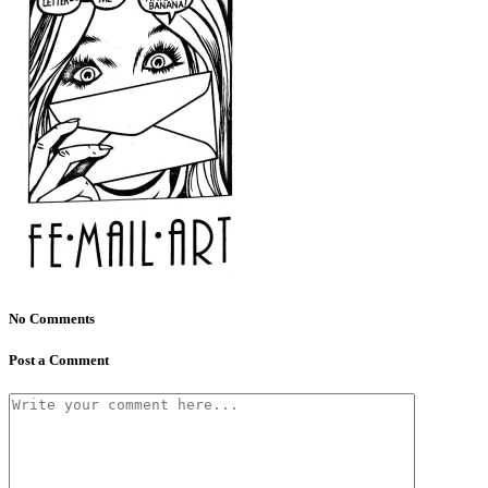
No Comments
Post a Comment