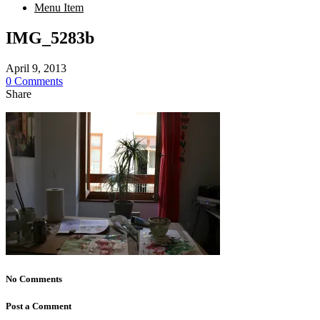
Menu Item
IMG_5283b
April 9, 2013
0 Comments
Share
No Comments
Post a Comment