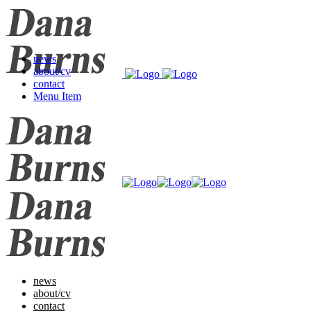
news
about/cv
contact
Menu Item
news
about/cv
contact