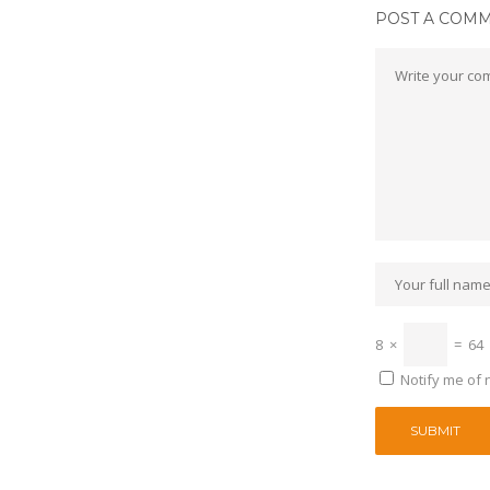
POST A COM
8
×
=
64
Notify me of 