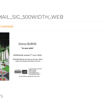
MAIL_SIG_500WIDTH_WEB
 Comments
TS