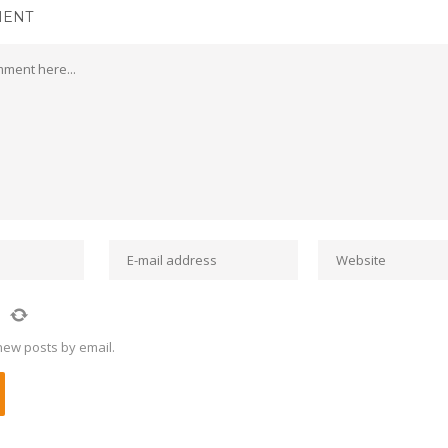
MENT
new posts by email.