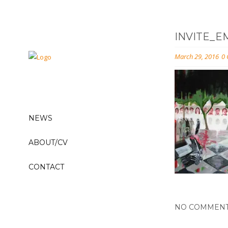
INVITE_E
March 29, 2016
0
NEWS
ABOUT/CV
CONTACT
NO COMMEN