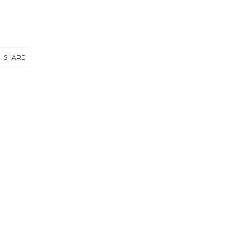
SHARE