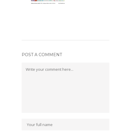
POST A COMMENT