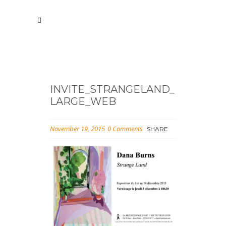
INVITE_STRANGELAND_
LARGE_WEB
November 19, 2015
0 Comments
SHARE