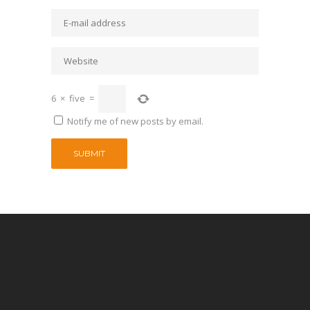
6
×
five
=
Notify me of new posts by email.