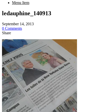
Menu Item
ledauphine_140913
September 14, 2013
0 Comments
Share