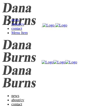
news
about/cv
contact
Menu Item
news
about/cv
contact