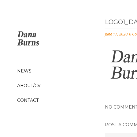
LOGO1_D
June 17, 2020
0 C
NEWS
ABOUT/CV
CONTACT
NO COMMEN
POST A COM