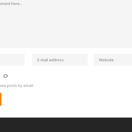
new posts by email.