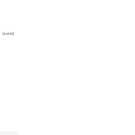
SHARE