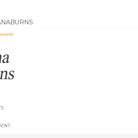
ANABURNS
omments
TS
MENT