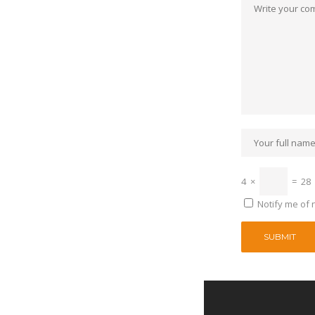
4
×
=
28
Notify me of 