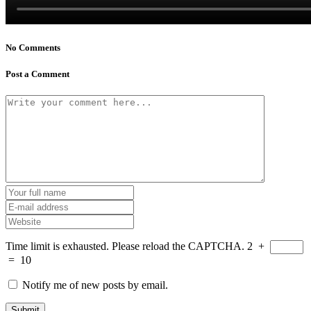
No Comments
Post a Comment
Time limit is exhausted. Please reload the CAPTCHA.
2
+
=
10
Notify me of new posts by email.