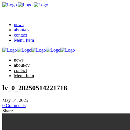
news
about/cv
contact
Menu Item
news
about/cv
contact
Menu Item
lv_0_20250514221718
May 14, 2025
0 Comments
Share