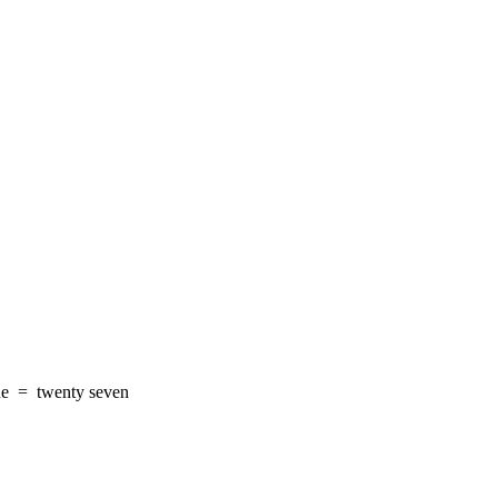
ne
=
twenty seven