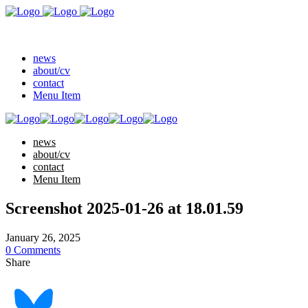
news
about/cv
contact
Menu Item
news
about/cv
contact
Menu Item
Screenshot 2025-01-26 at 18.01.59
January 26, 2025
0 Comments
Share