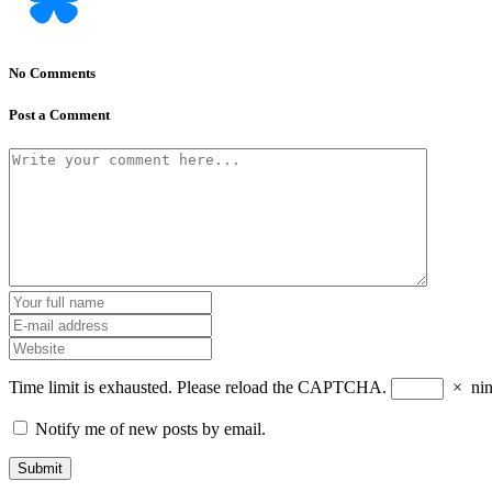
No Comments
Post a Comment
Time limit is exhausted. Please reload the CAPTCHA.
×
ni
Notify me of new posts by email.