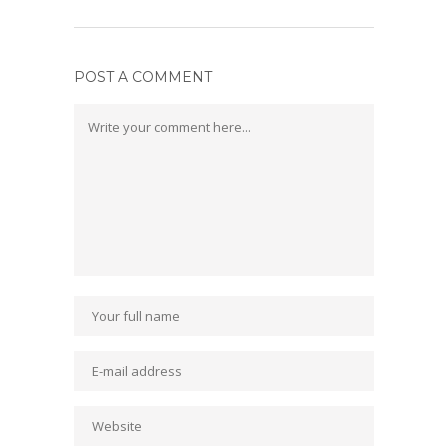
POST A COMMENT