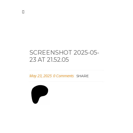
SCREENSHOT 2025-05-
23 AT 21.52.05
May 23, 2025
0 Comments
SHARE