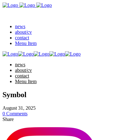
news
about/cv
contact
Menu Item
news
about/cv
contact
Menu Item
Symbol
August 31, 2025
0 Comments
Share