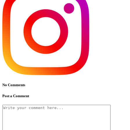
No Comments
Post a Comment