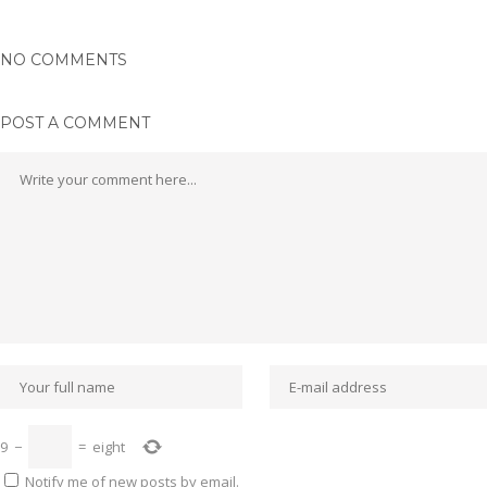
NO COMMENTS
POST A COMMENT
9
−
=
eight
Notify me of new posts by email.