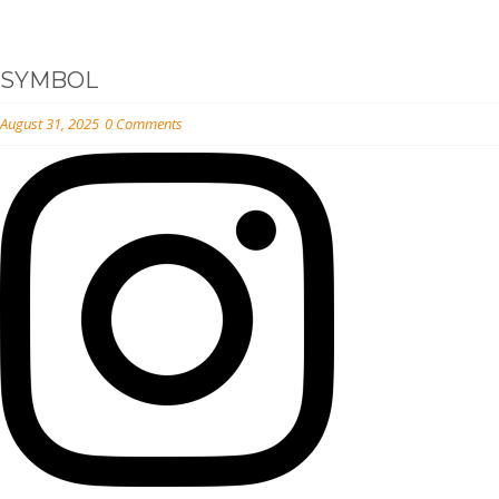
SYMBOL
August 31, 2025
0 Comments