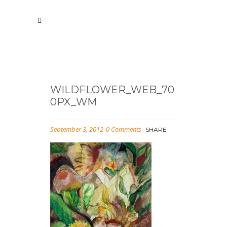
WILDFLOWER_WEB_70
0PX_WM
September 3, 2012
0 Comments
SHARE