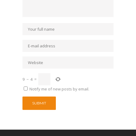
9
−
4
=
Notify me of new posts by email.