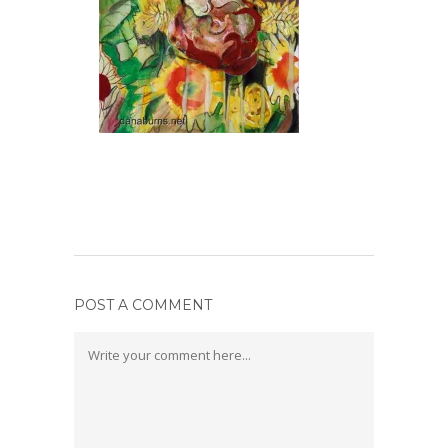
POST A COMMENT